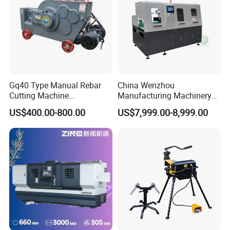
Gq40 Type Manual Rebar
China Wenzhou
Cutting Machine
Manufacturing Machinery
380V/220V for Steel Bar
Automatic CNC Aluminum
US$400.00-800.00
US$7,999.00-8,999.00
Iron Rod Round Reinforcing
Extrusions Pipe Tube Saw
Reinforcing Rebar Cutter for
Profile Cutting Machine
Sale