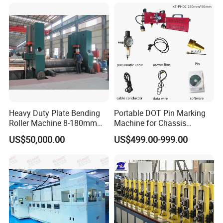
Combine Punching and
Shearing Machine
Heavy Duty Plate Bending
Portable DOT Pin Marking
Roller Machine 8-180mm
Machine for Chassis
Thickness 1000mm-
Number Vin
US$50,000.00
US$499.00-999.00
6000mm Width