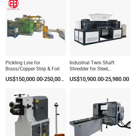
Pickling Line for
Industrial Twin Shaft
Brass/Copper Strip & Foil
Shredder for Steel,
Aluminum & Metal Waste
US$150,000.00-250,000.00
US$10,900.00-25,980.00