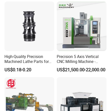
Rolling Mill Cold Roll
Shear CNC Precision
Formers
Shearing Equipment
High-Quality Precision
Precision 5 Axis Vertical
Machined Lathe Parts for
CNC Milling Machine -
Global Export
Vmc650/Vmc850/Vmc855
US$0.18-0.20
US$21,500.00-22,000.00
CNC Center