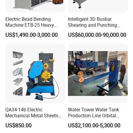
Electric Bead Bending
Intelligent 3D Busbar
Machine ETB-25 Heavy
Shearing and Punching
Duty Bead Roller Sheet
Machine with Windows
US$1,490.00-3,000.00
US$60,000.00-90,000.00
Metal Rotary Forming
Screen
Machine
QA34-14b Electric
Water Tower Water Tank
Mechanical Metal Sheets
Production Line Orbital
Automatic Shearing
Welding Machine
US$850.00
US$2,100.00-5,300.00
Machine Iron Worker