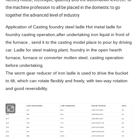
the machine profession to all be placed in the domestic to go
together the advanced level of industry.
Application of Casting foundry steel ladle Hot metal ladle for
foundry casting operation,after undertaking iron liquid in front of
the furnace , send it to the casting model place to pour by driving
car. Ladle for steel making plant, foundry in the open hearth
furnace, furnace or converter molten steel, casting operation
before undertaking.
The worm gear reducer of iron ladle is used to drive the bucket
to tilt, which can rotate flexibly and freely, with two-way rotation
and good reversibility.
Capacity(t)
Ladle diameter(mm)
Ladle Height(mm)
Outside Size(mm)
Ratio
0.3
512
540
1220*720*1385
63
0.5
590
620
1260*815*1400
63
0.7
675
705
1362*864*1465
63
1.0
750
770
1425*1020*1700
63
1.5
840
850
1532*1145*1836
69
2.0
915
959
1648*1255*2039
69
2.5
985
1025
1750*1346*2140
69