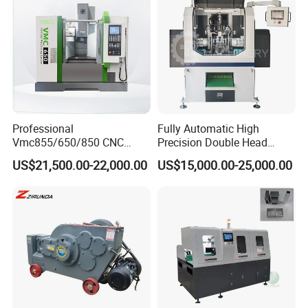
Professional
Fully Automatic High
Vmc855/650/850 CNC
Precision Double Head
Machining Center - 5 Axis
Short Material Hydraulic
US$21,500.00-22,000.00
US$15,000.00-25,000.00
Vertical Milling System
Chamfering Machine