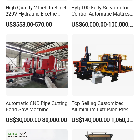
High-Quality 2-Inch to 8 Inch
Bytj-100 Fully Servomotor
220V Hydraulic Electric
Control Automatic Mattress
Steel Pipe Stainless Steel
Spring Unit Automatic
US$553.00-570.00
US$60,000.00-100,000.00
Pipe Roller Grooving
Production Line
Machine
Automatic CNC Pipe Cutting
Top Selling Customized
Band Saw Machine
Aluminium Extrusion Press
Machine for Extruding
US$30,000.00-80,000.00
US$140,000.00-1,060,000.00
Aluminum Profile