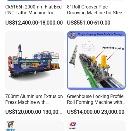
Ck6166h-2000mm Flat Bed
8" Roll Groover Pipe
CNC Lathe Machine for
Grooving Machine for Steel
Metal Cutting with GSK
Pipes Factory Price
US$12,400.00-18,000.00
US$551.00-610.00
700mt Aluminium Extrusion
Greenhouse Locking Profile
Press Machine with
Roll Forming Machine with
Short/Long Stroke-3.5inch-
on Line Punching Holes
US$120,000.00-130,000.00
US$14,000.00-23,000.00
4inch