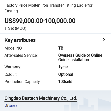
Factory Price Molten Iron Transfer Titling Ladle for
Casting
US$99,000.00-100,000.00
1
Set
(MOQ)
Key attributes
Model NO.
:
TB
After-sales Service
:
Overseas Guide or Online
Guide Installation
Warranty
:
1year
Colour
:
Optional
Production Capacity
:
100sets
Qingdao Bestech Machinery Co., Ltd.