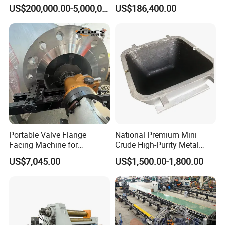
Jet Equipment
Machine
US$200,000.00-5,000,000.00
US$186,400.00
Portable Valve Flange
National Premium Mini
Facing Machine for
Crude High-Purity Metal
Precision Sealing
Refining Custom Lead
US$7,045.00
US$1,500.00-1,800.00
Ingots