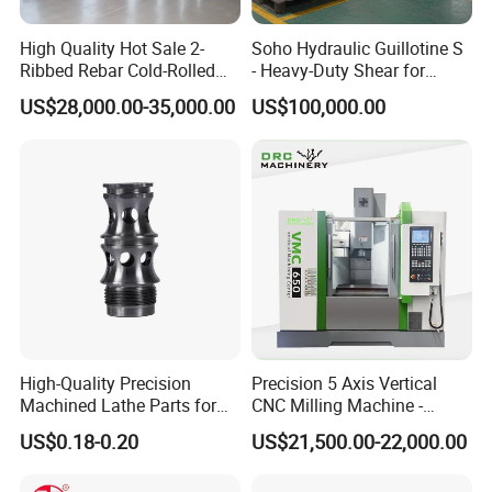
High Quality Hot Sale 2-
Soho Hydraulic Guillotine S
Ribbed Rebar Cold-Rolled
- Heavy-Duty Shear for
Ribbed Steel Iron Rod
Industrial Applications
US$28,000.00-35,000.00
US$100,000.00
Making Machine Cold
Industrial Applications
Rolling Mill Cold Roll
Shear CNC Precision
Formers
Shearing Equipment
High-Quality Precision
Precision 5 Axis Vertical
Machined Lathe Parts for
CNC Milling Machine -
Global Export
Vmc650/Vmc850/Vmc855
US$0.18-0.20
US$21,500.00-22,000.00
CNC Center