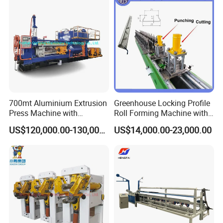
700mt Aluminium Extrusion
Greenhouse Locking Profile
Press Machine with
Roll Forming Machine with
Short/Long Stroke-3.5inch-
on Line Punching Holes
US$120,000.00-130,000.00
US$14,000.00-23,000.00
4inch