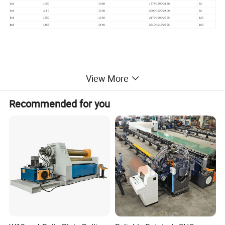
3.0
1050
1088
1778*1390*2168
82
4.0
1140
1208
2000*1520*2400
82
5.0
1250
1260
2170*1600*2585
120
8.0
1458
1446
2210*1818*2725
160
View More
Recommended for you