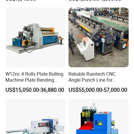
Ingots
W12nc 4 Rolls Plate Rolling
Reliable Raintech CNC
Machine Plate Bending
Angle Punch Line for
Machine
Precise Angle Steel Marking
US$15,050.00-36,880.00
US$55,000.00-57,000.00
& Shearing