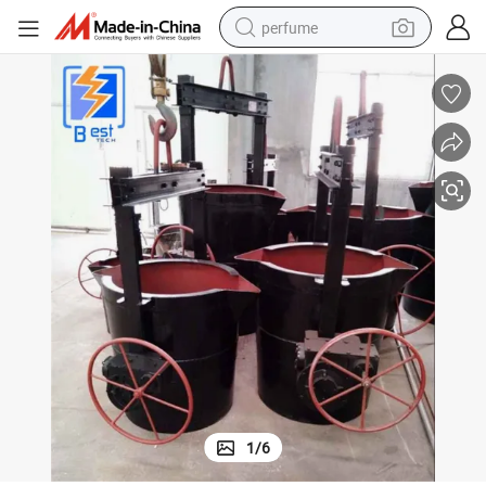
perfume
container house
crawler excavator
tshirt
dirt bike
wheel loader
man watch
living room sofa
1
/
6