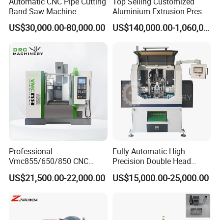
Automatic CNC Pipe Cutting
Top Selling Customized
Band Saw Machine
Aluminium Extrusion Press
Machine for Extruding
US$30,000.00-80,000.00
US$140,000.00-1,060,000.00
Aluminum Profile
Professional
Fully Automatic High
Vmc855/650/850 CNC
Precision Double Head
Machining Center - 5 Axis
Short Material Hydraulic
US$21,500.00-22,000.00
US$15,000.00-25,000.00
Vertical Milling System
Chamfering Machine