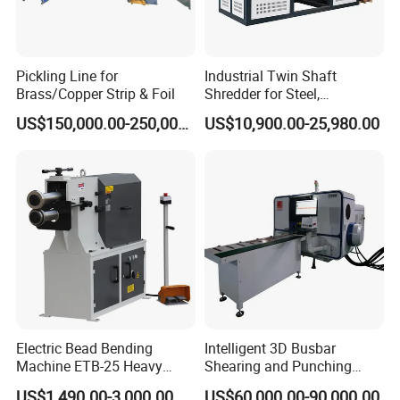
Pickling Line for
Industrial Twin Shaft
Brass/Copper Strip & Foil
Shredder for Steel,
Aluminum & Metal Waste
US$150,000.00-250,000.00
US$10,900.00-25,980.00
Electric Bead Bending
Intelligent 3D Busbar
Machine ETB-25 Heavy
Shearing and Punching
Duty Bead Roller Sheet
Machine with Windows
US$1,490.00-3,000.00
US$60,000.00-90,000.00