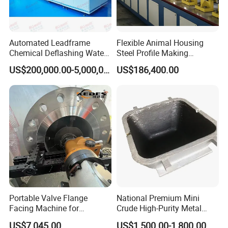
Automated Leadframe
Flexible Animal Housing
Chemical Deflashing Water
Steel Profile Making
Jet Equipment
Machine
US$200,000.00-5,000,000.00
US$186,400.00
Portable Valve Flange
National Premium Mini
Facing Machine for
Crude High-Purity Metal
Precision Sealing
Refining Custom Lead
US$7,045.00
US$1,500.00-1,800.00