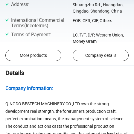
Address
:
Shuangzhu Rd., Huangdao,
Qingdao, Shandong, China
International Commercial
FOB, CFR, CIF, Others
Terms(Incoterms)
:
Terms of Payment
:
LC, T/T, D/P, Western Union,
Money Gram
More products
Company details
Details
Company Information:
QINGDO BESTECH MACHINERY CO.,LTD own the strong
development real strength, the forerunner's production craft,
perfect examination means, the management system of science.
The conduct and actions casts the professional production
factory house, technique, quantity and the automation level etc. of