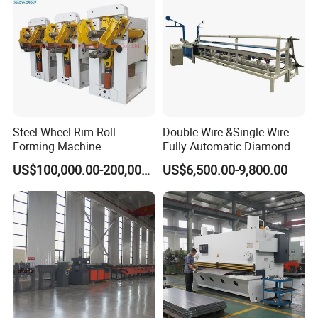
Steel Wheel Rim Roll
Double Wire &Single Wire
Forming Machine
Fully Automatic Diamond
Mesh Chain Link Fence
US$100,000.00-200,000.00
US$6,500.00-9,800.00
Making Machine Factory