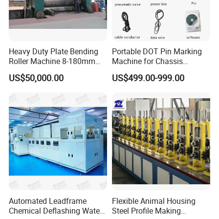
Heavy Duty Plate Bending
Portable DOT Pin Marking
Roller Machine 8-180mm
Machine for Chassis
Thickness 1000mm-
Number Vin
US$50,000.00
US$499.00-999.00
6000mm Width
Automated Leadframe
Flexible Animal Housing
Chemical Deflashing Water
Steel Profile Making