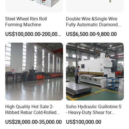
Steel Wheel Rim Roll
Double Wire &Single Wire
Forming Machine
Fully Automatic Diamond
Mesh Chain Link Fence
US$100,000.00-200,000.00
US$6,500.00-9,800.00
Making Machine Factory
High Quality Hot Sale 2-
Soho Hydraulic Guillotine S
Ribbed Rebar Cold-Rolled
- Heavy-Duty Shear for
Ribbed Steel Iron Rod
Industrial Applications
US$28,000.00-35,000.00
US$100,000.00
Making Machine Cold
Industrial Applications