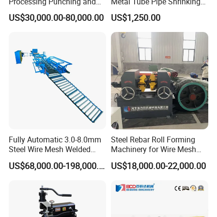
Processing Punching and
Metal Tube Pipe Shrinking
Shearing Machine
Machine Hydraulic End
US$30,000.00-80,000.00
US$1,250.00
Forming
Fully Automatic 3.0-8.0mm
Steel Rebar Roll Forming
Steel Wire Mesh Welded
Machinery for Wire Mesh
Mesh Machine Price
Making Production
US$68,000.00-198,000.00
US$18,000.00-22,000.00