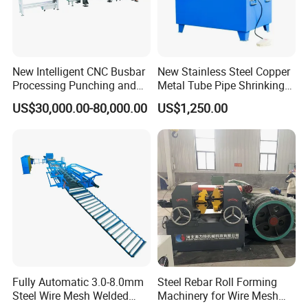
New Intelligent CNC Busbar
New Stainless Steel Copper
Processing Punching and
Metal Tube Pipe Shrinking
Shearing Machine
Machine Hydraulic End
US$30,000.00-80,000.00
US$1,250.00
Forming
Fully Automatic 3.0-8.0mm
Steel Rebar Roll Forming
Steel Wire Mesh Welded
Machinery for Wire Mesh