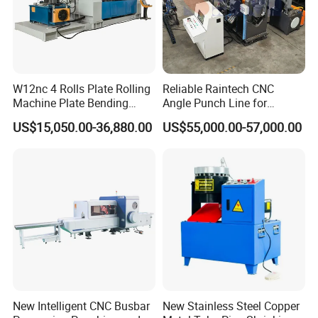
W12nc 4 Rolls Plate Rolling
Reliable Raintech CNC
Machine Plate Bending
Angle Punch Line for
Machine
Precise Angle Steel Marking
US$15,050.00-36,880.00
US$55,000.00-57,000.00
& Shearing
New Intelligent CNC Busbar
New Stainless Steel Copper