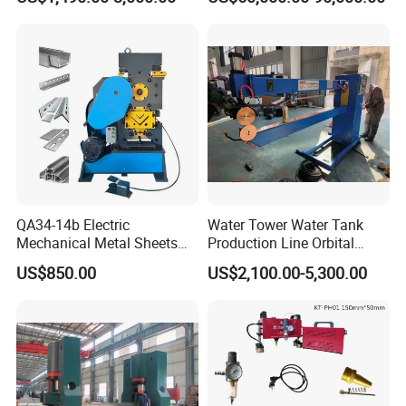
Metal Rotary Forming
Screen
Machine
QA34-14b Electric
Water Tower Water Tank
Mechanical Metal Sheets
Production Line Orbital
Automatic Shearing
Welding Machine
US$850.00
US$2,100.00-5,300.00
Machine Iron Worker
Combine Punching and
Shearing Machine