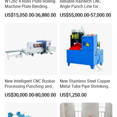
W12nc 4 Rolls Plate Rolling
Reliable Raintech CNC
Machine Plate Bending
Angle Punch Line for
Machine
Precise Angle Steel Marking
US$15,050.00-36,880.00
US$55,000.00-57,000.00
& Shearing
New Intelligent CNC Busbar
New Stainless Steel Copper
Processing Punching and
Metal Tube Pipe Shrinking
Shearing Machine
Machine Hydraulic End
US$30,000.00-80,000.00
US$1,250.00
Forming