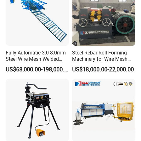
Fully Automatic 3.0-8.0mm
Steel Rebar Roll Forming
Steel Wire Mesh Welded
Machinery for Wire Mesh
Mesh Machine Price
Making Production
US$68,000.00-198,000.00
US$18,000.00-22,000.00