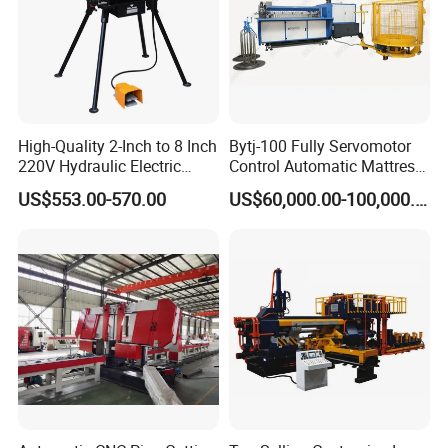
High-Quality 2-Inch to 8 Inch
Bytj-100 Fully Servomotor
220V Hydraulic Electric
Control Automatic Mattress
Steel Pipe Stainless Steel
Spring Unit Automatic
US$553.00-570.00
US$60,000.00-100,000.00
Pipe Roller Grooving
Production Line
Machine