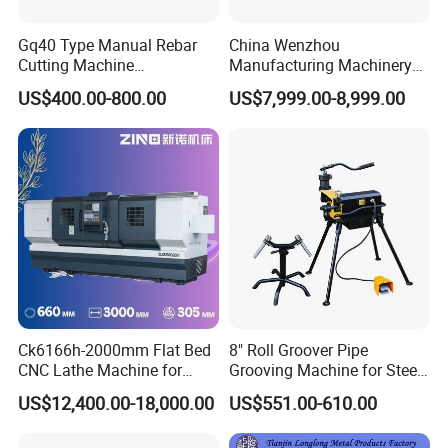
Gq40 Type Manual Rebar
China Wenzhou
Cutting Machine
Manufacturing Machinery
380V/220V for Steel Bar
Automatic CNC Aluminum
US$400.00-800.00
US$7,999.00-8,999.00
Iron Rod Round Reinforcing
Extrusions Pipe Tube Saw
Reinforcing Rebar Cutter for
Profile Cutting Machine
Sale
Ck6166h-2000mm Flat Bed
8" Roll Groover Pipe
CNC Lathe Machine for
Grooving Machine for Steel
Metal Cutting with GSK
Pipes Factory Price
US$12,400.00-18,000.00
US$551.00-610.00