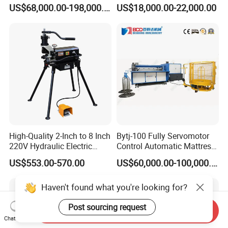
Mesh Machine Price
Making Production
US$68,000.00-198,000.00
US$18,000.00-22,000.00
High-Quality 2-Inch to 8 Inch
Bytj-100 Fully Servomotor
220V Hydraulic Electric
Control Automatic Mattress
Steel Pipe Stainless Steel
Spring Unit Automatic
US$553.00-570.00
US$60,000.00-100,000.00
Pipe Roller Grooving
Production Line
Machine
Haven't found what you're looking for?
Post sourcing request
Send Inquiry
Chat Now